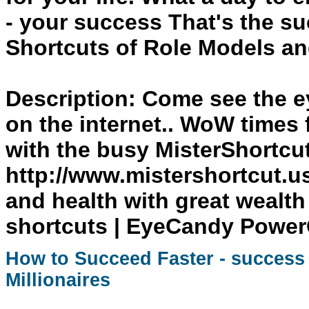
- your
success
That's the su
Shortcuts
of Role Models and
Description:
Come see the ey
on the internet.. WoW times 
with the busy MisterShortcu
http://www.mistershortcut.u
and health with great wealth
shortcuts | EyeCandy Powe
How to Succeed Faster -
success
Millionaires