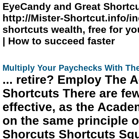
EyeCandy and Great Shortc
http://Mister-Shortcut.info/i
shortcuts wealth, free for yo
| How to succeed faster
Multiply Your Paychecks With Th
... retire? Employ
The
A
Shortcuts
There are few 
effective, as the
Academ
on the same principle of
Shorcuts
Shortcuts
Squ