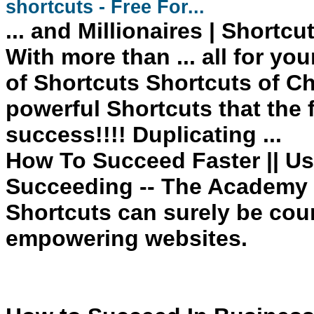
shortcuts
- Free For...
... and Millionaires
| Shortcu
With more than ... all for yo
of Shortcuts Shortcuts
of Ch
powerful
Shortcuts
that the
success
!!!! Duplicating ...
How To Succeed Faster || Us
Succeeding -- The Academy 
Shortcuts can surely be cou
empowering websites.