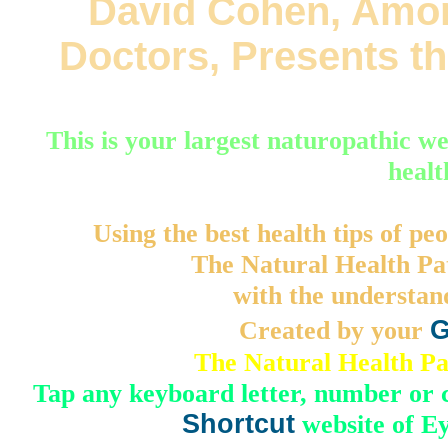
David Cohen, Amon
Doctors, Presents t
This is your largest naturopathic we
healt
Using the best health tips of peo
The Natural Health Pat
with the understand
Created by your
G
The Natural Health P
Tap any keyboard letter, number or
Shortcut
website of E