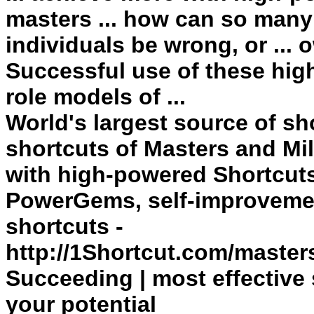
masters ... how can so many
individuals be wrong, or ...
Successful
use of these hi
role models of ...
World's largest source of sh
shortcuts
of Masters and Mil
with high-powered
Shortcut
PowerGems, self-improvement
shortcuts -
http://1Shortcut.com/master
Succeeding | most effective
your potential