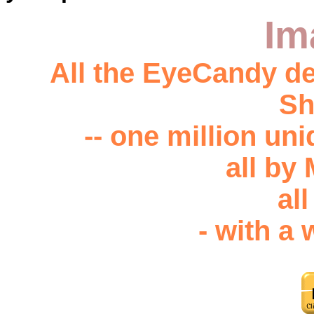
Im
All the EyeCandy de
Sh
-- one million u
all by
all
- with a 
Feed a starving human b