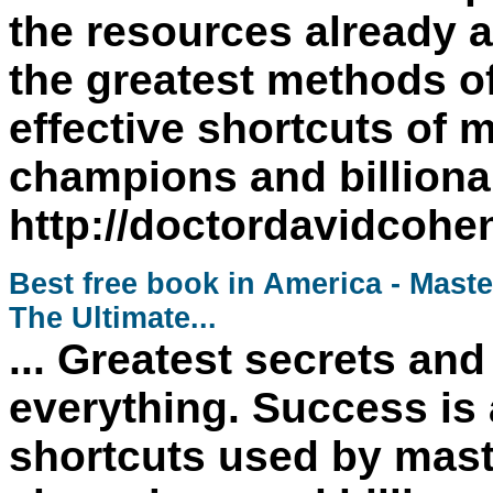
the resources already a
the greatest methods of
effective shortcuts of 
champions and billionai
http://doctordavidcoh
Best free book in America - Maste
The Ultimate...
... Greatest secrets an
everything. Success is
shortcuts used by mast