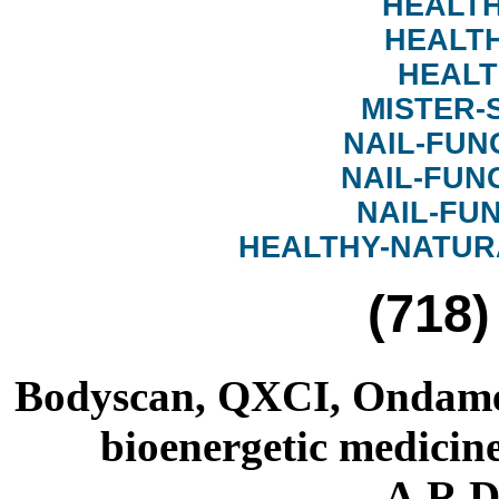
HEALTH
HEALT
HEALT
MISTER-
NAIL-FUN
NAIL-FUN
NAIL-FU
HEALTHY-NATUR
(718)
Bodyscan, QXCI, Ondamed
bioenergetic medicine
A.R.D.