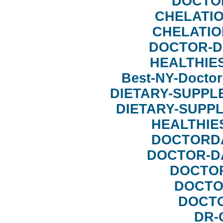
DOCTO
CHELATI
CHELATIO
DOCTOR-D
HEALTHIE
Best-NY-Doct
DIETARY-SUPPL
DIETARY-SUPP
HEALTHIE
DOCTORD
DOCTOR-D
DOCTO
DOCTO
DOCT
DR-