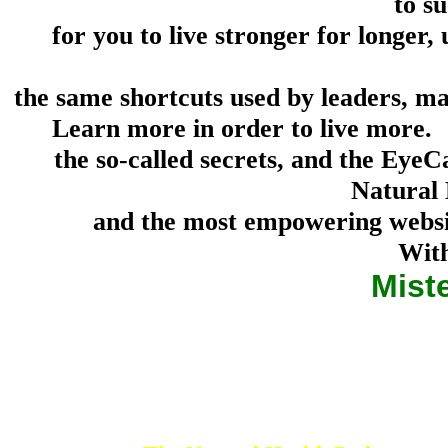
to su
for you to live stronger for longer, 
the same shortcuts used by leaders, mas
Learn more in order to live more. Y
the so-called secrets, and the Eye
Natural 
and the most empowering websit
With
Mist