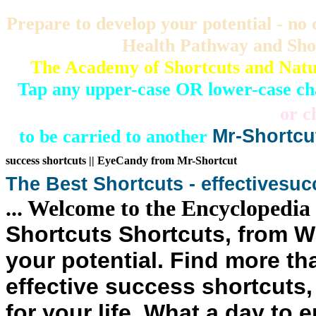
Prepare to develop your potential - n
Health Pathway and Sho
The Academy of Shortcuts and Natu
Tap any upper-case OR lower-case c
or c
to be carried to another
Mr-Shortcu
success shortcuts
|| EyeCandy from Mr-Shortcut
The Best
Shortcuts
- effective
suc
... Welcome to the Encyclopedia
Shortcuts Shortcuts
, from 
your potential
. Find more tha
effective success shortcuts, 
for your life. What a day to