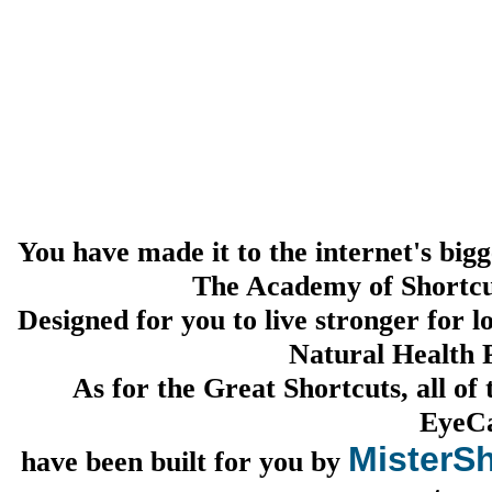
You have made it to the internet's bigg
The Academy of Shortcu
Designed for you to live stronger for 
Natural Health P
As for the Great Shortcuts, all of
EyeC
MisterSh
have been built for you by