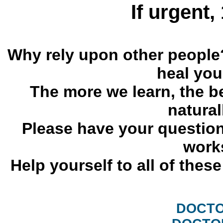
If urgent,
Why rely upon other people
heal your
The more we learn, the be
natural
Please have your question
works
Help yourself to all of these
DOCTO