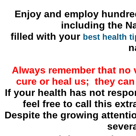
Enjoy and employ hundred
including the N
filled with your
best health t
n
Always remember that no 
cure or heal us; they can
If your health has not resp
feel free to call this ext
Despite the growing attenti
severa