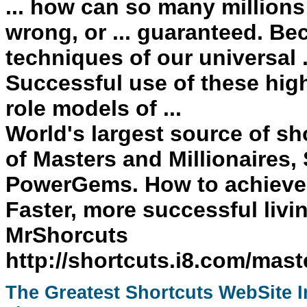
... how can so many millions
wrong, or ... guaranteed. Be
techniques of our universal 
Successful
use of these hi
role models of ...
World's largest source of sh
of Masters and Millionaires,
PowerGems. How to achiev
Faster, more successful li
MrShorcuts
http://shortcuts.i8.com/mast
The Greatest
Shortcuts
WebSite In