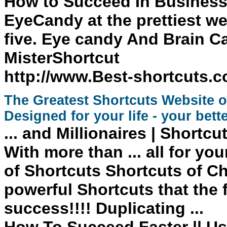
How to Succeed In Business
EyeCandy at the prettiest we
five. Eye candy And Brain C
MisterShortcut
http://www.Best-shortcuts.
The Greatest
Shortcuts
Website on
Designed for your life - your bette
... and Millionaires
| Shortcu
With more than ... all for yo
of Shortcuts Shortcuts
of Ch
powerful
Shortcuts
that the
success
!!!! Duplicating ...