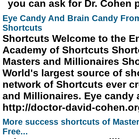
you can ask for Dr. Cohen 
Eye Candy And Brain Candy From
Shortcuts
Shortcuts
Welcome to the E
Academy of Shortcuts Short
Masters and Millionaires
Sho
World's largest source of sh
network of
Shortcuts
ever cr
and Millionaires. Eye candy 
http://doctor-david-cohen.o
More
success
shortcuts
of Master
Free...