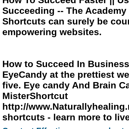
How To Succeed Faster || Us
Succeeding -- The Academy 
Shortcuts can surely be cou
empowering websites.
How to Succeed In Business
EyeCandy at the prettiest we
five. Eye candy And Brain C
MisterShortcut
http://www.Naturallyhealing.
shortcuts
- learn more to liv