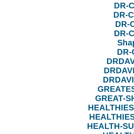
DR-
DR-C
DR-
DR-
Sha
DR-
DRDAV
DRDAV
DRDAV
GREATE
GREAT-S
HEALTHIES
HEALTHIE
HEALTH-S