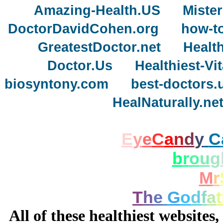
Amazing-Health.US
Miste
DoctorDavidCohen.org
how-to
GreatestDoctor.net
Healt
Doctor.Us
Healthiest-V
biosyntony.com
best-doctors.
HealNaturally.ne
E
y
e
C
a
n
d
y
C
b
r
o
u
g
M
r
T
h
e
G
o
d
f
a
t
All of these healthiest websites