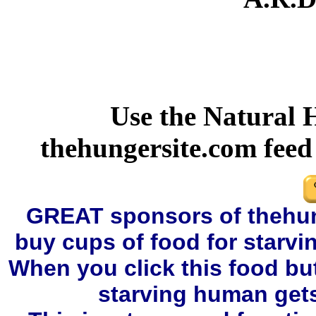
Use the Natural 
thehungersite.com fee
GREAT sponsors of thehung
buy cups of food for starvi
When you click this food bu
starving human gets