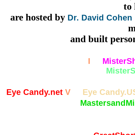
to
are hosted by
Dr. David Cohen
m
and built person
MisterShortcut.com
I
MisterS
MisterS
Eye Candy.net
V
Eye Candy.U
MastersandMi