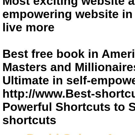
Most exciting website a
empowering website in 
live more
Best free book in Amer
Masters and Millionair
Ultimate in self-empo
http://www.Best-shortc
Powerful Shortcuts to 
shortcuts