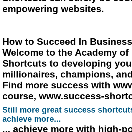
empowering websites.
How to Succeed In Business
Welcome to the
Academy of 
Shortcuts
to
developing your
millionaires, champions, and 
Find more success with www
course, www.success-shortcuts
Still more great
success
shortcut
achieve more...
... achieve more with high-