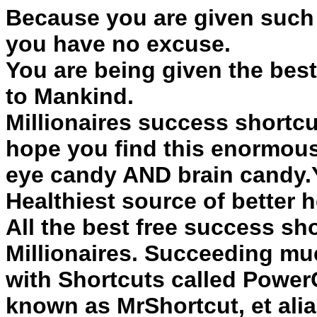
Because you are given such 
you have no excuse.
You are being given the best
to Mankind.
Millionaires
success
shortcu
hope you find this enormous
eye candy AND brain candy.Y
Healthiest source of better he
All the best free
success
sho
Millionaires. Succeeding muc
with
Shortcuts
called PowerG
known as MrShortcut, et ali