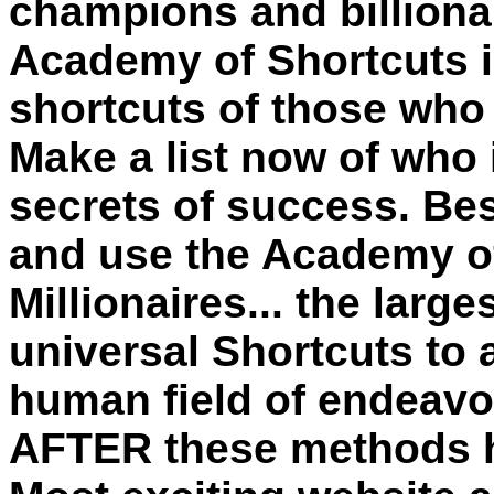
champions and billionair
Academy of Shortcuts is
shortcuts of those who
Make a list now of who 
secrets of success. Be
and use the Academy of
Millionaires... the larg
universal
Shortcuts
to 
human field of endeavor
AFTER these methods ha