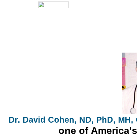
Dr. David Cohen, ND, PhD, MH,
one of America's