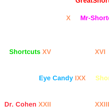
GreatShor
AmazingHealth.US
X
Mr-Short
Sho
Shortcuts
XV
Dr. Cohen
XVI
Eye Candy
IXX
Sho
Dr. Cohen
XXII
Dr. Cohen
XXII