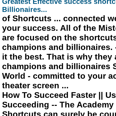
Greatest Effective
success
shortc
Billionaires...
of
Shortcuts
... connected we
your
success
. All of the M
are focused on the shortcuts
champions and billionaires. 
it the best. That is why they
champions and billionaires
World - committed to your a
theater screen ...
How To Succeed Faster || Us
Succeeding -- The Academy 
Shortcuts can surely be cou