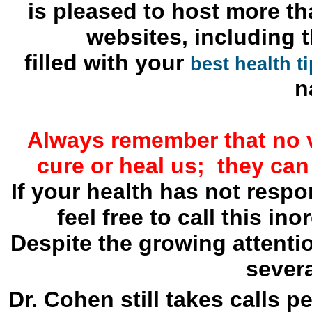
is pleased to host more th
websites, including 
filled with your
best health t
n
Always remember that no 
cure or heal us; they can
If your health has not resp
feel free to call this in
Despite the growing attenti
severa
Dr. Cohen still takes calls p