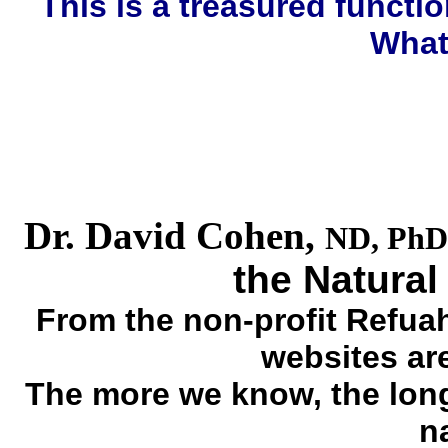
This is a treasured funct
What
Dr. David Cohen,
ND, PhD
the Natural
From the non-profit Refuah
websites are 
The more we know, the longe
na