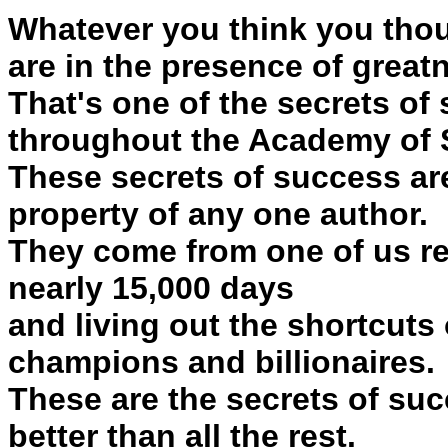
Whatever you think you thou
are in the presence of great
That's one of the secrets of
throughout the Academy of 
These secrets of success are
property of any one author.
They come from one of us re
nearly 15,000 days
and living out the shortcuts 
champions and billionaires.
These are the secrets of suc
better than all the rest.